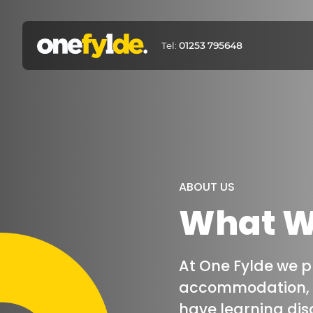
Tel:
01253 795648
ABOUT US
What We
At One Fylde we 
accommodation, a
have learning disa