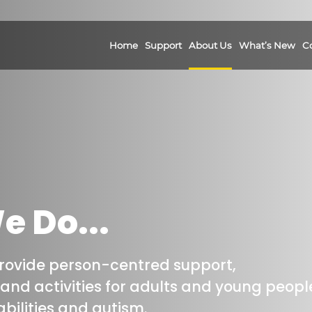
Home
Support
About Us
What’s New
C
 Do...
provide person-centred support,
nd activities for adults and young peopl
bilities and autism.