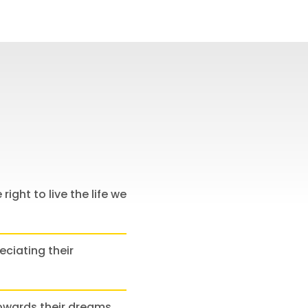
 right to live the life we
eciating their
towards their dreams