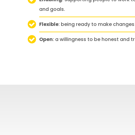
and goals.
Flexible
: being ready to make changes
Open
: a willingness to be honest and t