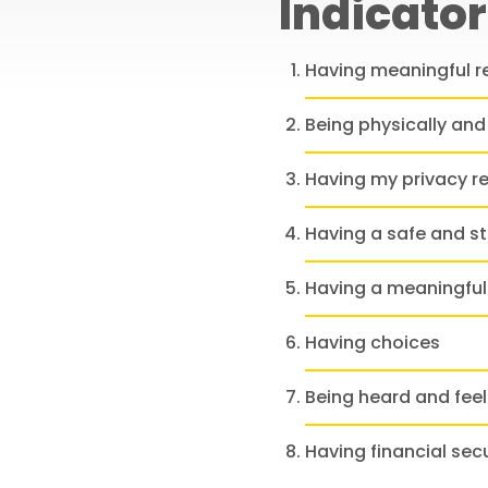
Indicator
Having meaningful r
Being physically and
Having my privacy r
Having a safe and s
Having a meaningful
Having choices
Being heard and fee
Having financial secu