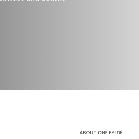
ABOUT ONE FYLDE