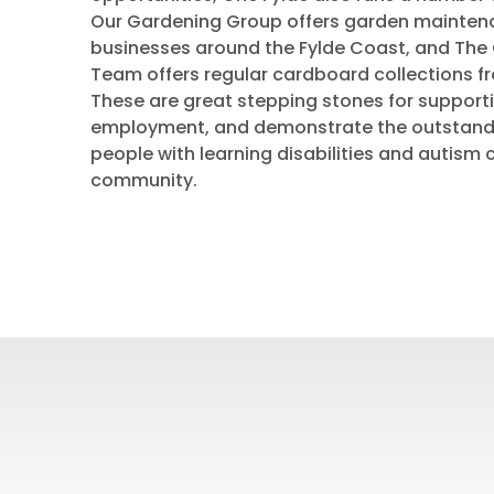
Our Gardening Group offers garden mainte
businesses around the Fylde Coast, and The 
Team offers regular cardboard collections f
These are great stepping stones for support
employment, and demonstrate the outstandi
people with learning disabilities and autism 
community.