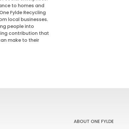
nance to homes and
One Fylde Recycling
rom local businesses.
ing people into
ng contribution that
can make to their
ABOUT ONE FYLDE