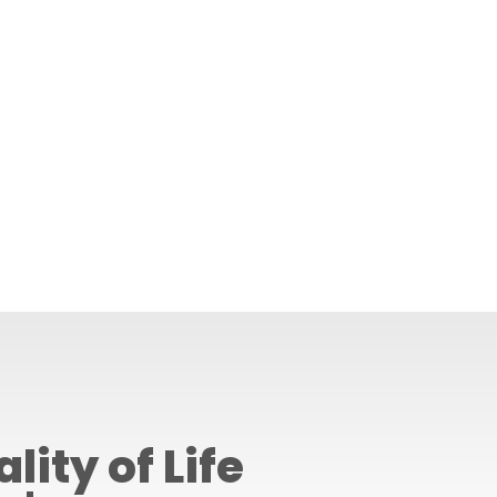
lity of Life