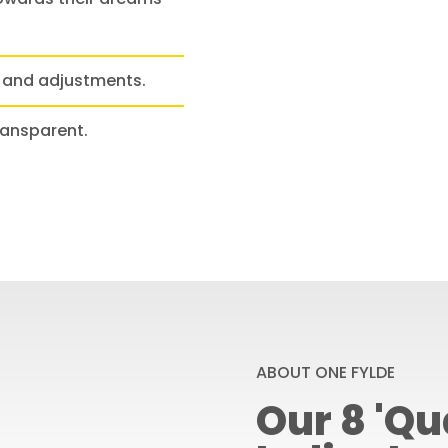
 and adjustments.
ransparent.
ABOUT ONE FYLDE
Our 8 'Qua