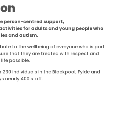
ion
de person-centred support,
tivities for adults and young people who
ties and autism.
ibute to the wellbeing of everyone who is part
sure that they are treated with respect and
life possible.
 230 individuals in the Blackpool, Fylde and
 nearly 400 staff.