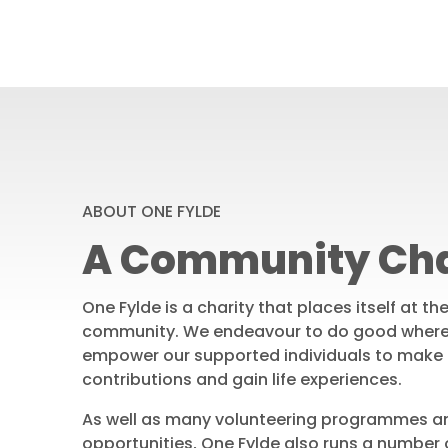
ABOUT ONE FYLDE
A Community Cha
One Fylde is a charity that places itself at th
community. We endeavour to do good where
empower our supported individuals to make
contributions and gain life experiences.
As well as many volunteering programmes a
opportunities, One Fylde also runs a number o