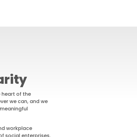
rity
e heart of the
ver we can, and we
 meaningful
nd workplace
f social enterprises.