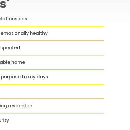
s'
elationships
 emotionally healthy
espected
table home
 purpose to my days
ling respected
rity