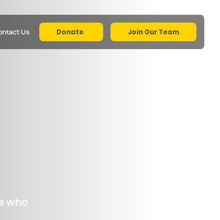
Donate
Join Our Team
ontact Us
e who