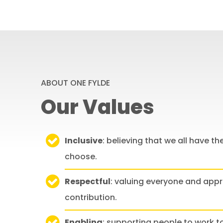
ABOUT ONE FYLDE
Our Values
Inclusive
: believing that we all have the
choose.
Respectful
: valuing everyone and appr
contribution.
Enabling
: supporting people to work 