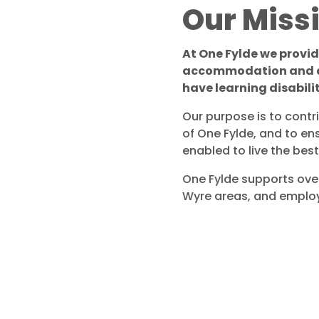
Our Miss
At One Fylde we provi
accommodation and ac
have learning disabili
Our purpose is to contr
of One Fylde, and to en
enabled to live the best 
One Fylde supports over
Wyre areas, and employs