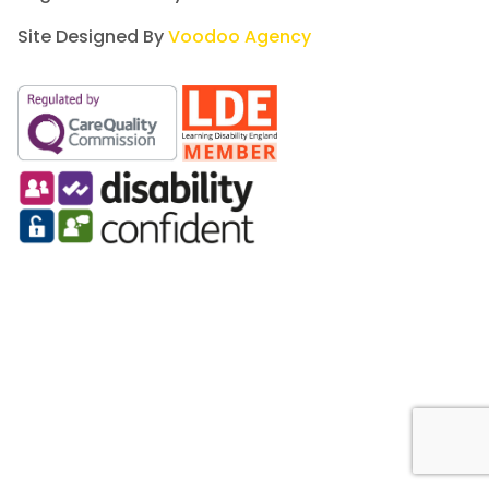
Site Designed By
Voodoo Agency