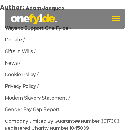
Author:
Adam Jacques
c
Ways to Support One Fylde
Donate
Gifts in Wills
News
Cookie Policy
Privacy Policy
Modern Slavery Statement
Gender Pay Gap Report
Company Limited By Guarantee Number 3017303
Registered Charity Number 1045039