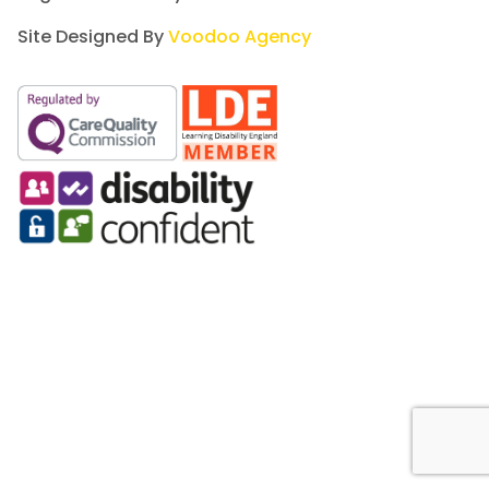
Site Designed By
Voodoo Agency