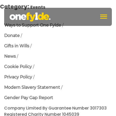
Category:
Events
c
Ways to Support One Fylde
Donate
Gifts in Wills
News
Cookie Policy
Privacy Policy
Modern Slavery Statement
Gender Pay Gap Report
Company Limited By Guarantee Number 3017303
Registered Charity Number 1045039