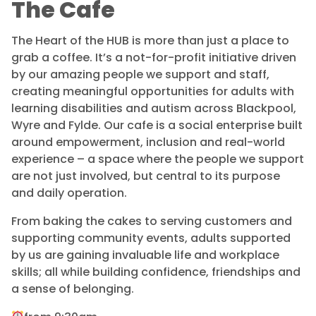
The Cafe
The Heart of the HUB is more than just a place to
grab a coffee. It’s a not-for-profit initiative driven
by our amazing people we support and staff,
creating meaningful opportunities for adults with
learning disabilities and autism across Blackpool,
Wyre and Fylde. Our cafe is a social enterprise built
around empowerment, inclusion and real-world
experience – a space where the people we support
are not just involved, but central to its purpose
and daily operation.
From baking the cakes to serving customers and
supporting community events, adults supported
by us are gaining invaluable life and workplace
skills; all while building confidence, friendships and
a sense of belonging.