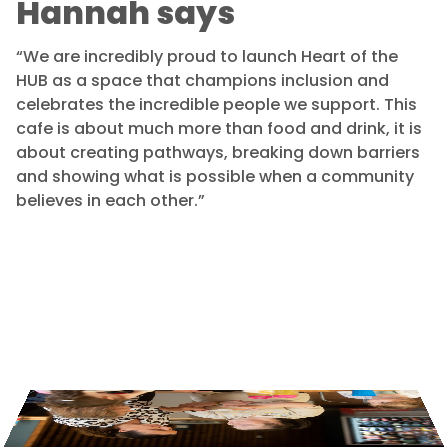
Hannah says
“We are incredibly proud to launch Heart of the
HUB as a space that champions inclusion and
celebrates the incredible people we support. This
cafe is about much more than food and drink, it is
about creating pathways, breaking down barriers
and showing what is possible when a community
believes in each other.”