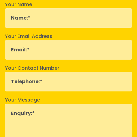
Your Name
Your Email Address
Your Contact Number
Your Message