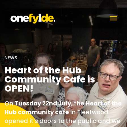
c
NEWS
Heart of the Hub
Community Cafe is
OPEN!
On
Tuesday 22nd July
, the
Heart of the
Hub community cafe
in Fleetwood
opened it’s doors to the public and we