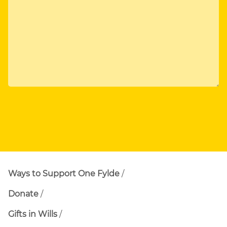
Ways to Support One Fylde
Donate
Gifts in Wills