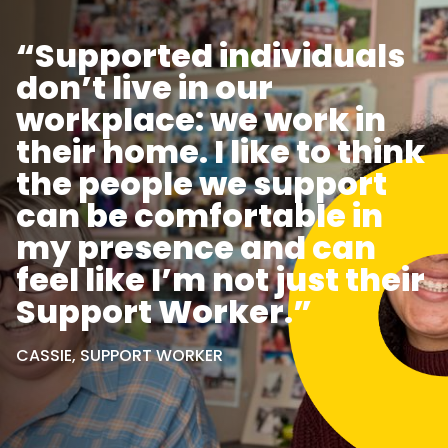
“Supported individuals
don’t live in our
workplace: we work in
their home. I like to think
the people we support
can be comfortable in
my presence and can
feel like I’m not just their
Support Worker.”
CASSIE, SUPPORT WORKER