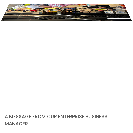
A MESSAGE FROM OUR ENTERPRISE BUSINESS
MANAGER