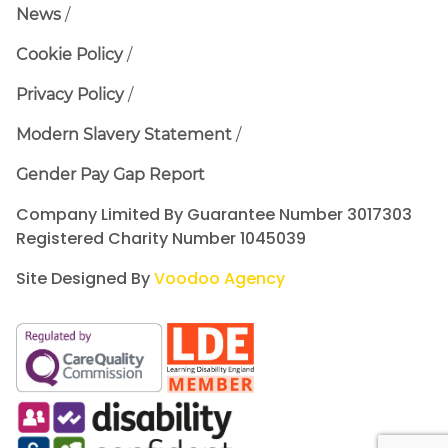
News
Cookie Policy
Privacy Policy
Modern Slavery Statement
Gender Pay Gap Report
Company Limited By Guarantee Number 3017303
Registered Charity Number 1045039
Site Designed By
Voodoo Agency