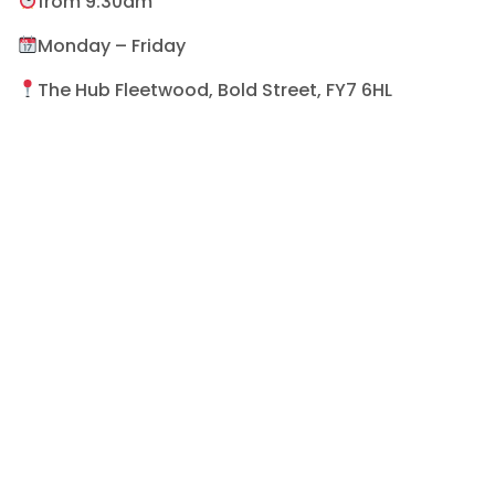
from 9:30am
Monday – Friday
The Hub Fleetwood, Bold Street, FY7 6HL