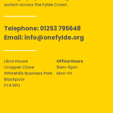
autism across the Fylde Coast.
Telephone:
01253 795648
Email:
info@onefylde.org
Libra House
Office Hours
Cropper Close
9am-5pm
Whitehills Business Park
Mon-Fri
Blackpool
FY4 5PU