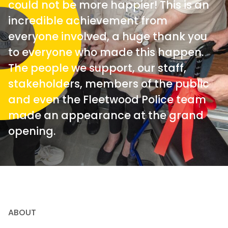
could not be more happier! This is an
incredible achievement from
everyone involved, a huge thank you
to everyone who made this happen.
The people we support, our staff,
stakeholders, members of the public
and even the Fleetwood Police team
made an appearance at the grand
opening.
ABOUT