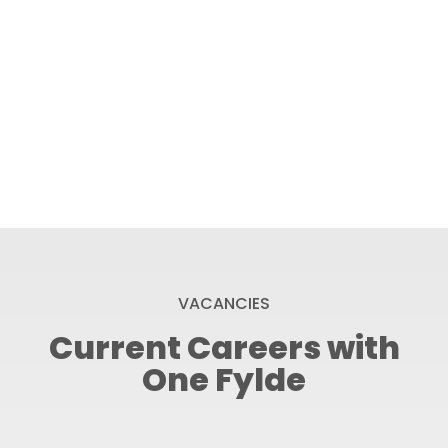
VACANCIES
Current Careers with
One Fylde