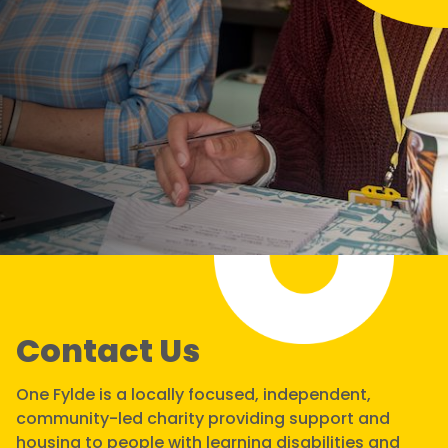
Contact Us
One Fylde is a locally focused, independent,
community-led charity providing support and
housing to people with learning disabilities and