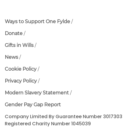
Ways to Support One Fylde
Donate
Gifts in Wills
News
Cookie Policy
Privacy Policy
Modern Slavery Statement
Gender Pay Gap Report
Company Limited By Guarantee Number 3017303
Registered Charity Number 1045039