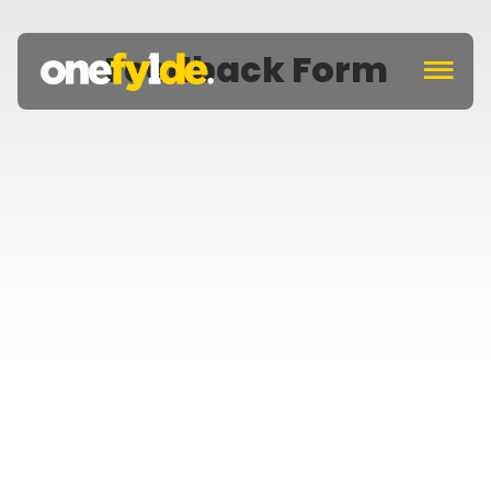
Feedback Form
c