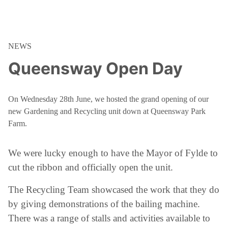
NEWS
Queensway Open Day
On Wednesday 28th June, we hosted the grand opening of our
new Gardening and Recycling unit down at Queensway Park
Farm.
We were lucky enough to have the Mayor of Fylde to
cut the ribbon and officially open the unit.
The Recycling Team showcased the work that they do
by giving demonstrations of the bailing machine.
There was a range of stalls and activities available to