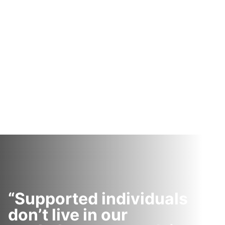
“Supported individuals
don’t live in our