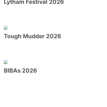
Lytham Festival 2026
Tough Mudder 2026
BIBAs 2026