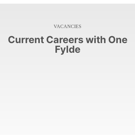
VACANCIES
Current Careers with One
Fylde
few Senior Support Workers across our services.
At One Fylde we are looking to recruit our final
(Full-Time)
Senior Support Worker