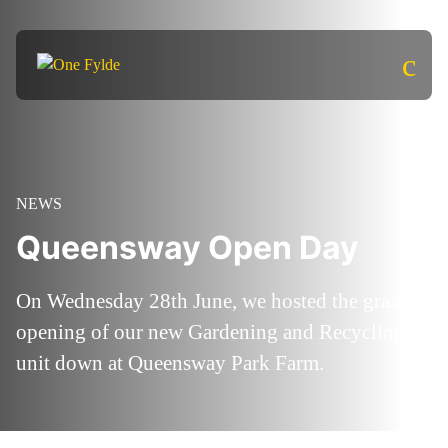
c
NEWS
Queensway Open Day
On Wednesday 28th June, we hosted the grand
opening of our new Gardening and Recycling
unit down at Queensway Park Farm.