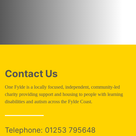
Contact Us
One Fylde is a locally focused, independent, community-led
charity providing support and housing to people with learning
disabilities and autism across the Fylde Coast.
Telephone:
01253 795648