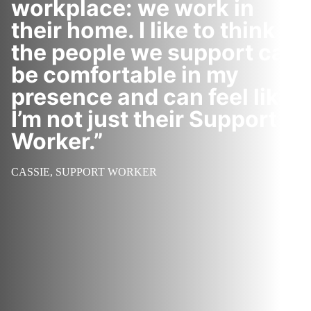
workplace: we work in
their home. I like to think
the people we support can
be comfortable in my
presence and can feel like
I’m not just their Support
Worker.”
CASSIE, SUPPORT WORKER