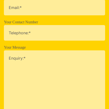
Your Contact Number
Your Message