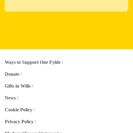
Ways to Support One Fylde
Donate
Gifts in Wills
News
Cookie Policy
Privacy Policy