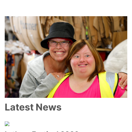
Latest News