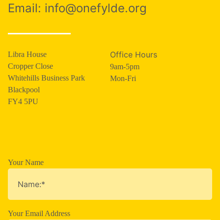
Email:
info@onefylde.org
Office Hours
Libra House
Cropper Close
9am-5pm
Whitehills Business Park
Mon-Fri
Blackpool
FY4 5PU
Your Name
Your Email Address