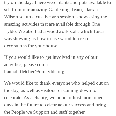
try on the day. There were plants and pots available to
sell from our amazing Gardening Team, Darran
Wilson set up a creative arts session, showcasing the
amazing activities that are available through One
Fylde. We also had a woodwork stall, which Luca
was showing us how to use wood to create
decorations for your house.
If you would like to get involved in any of our
activities, please contact
hannah.fletcher@onefylde.org.
We would like to thank everyone who helped out on
the day, as well as visitors for coming down to
celebrate. As a charity, we hope to host more open
days in the future to celebrate our success and bring
the People we Support and staff together.