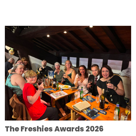
The Freshies Awards 2026