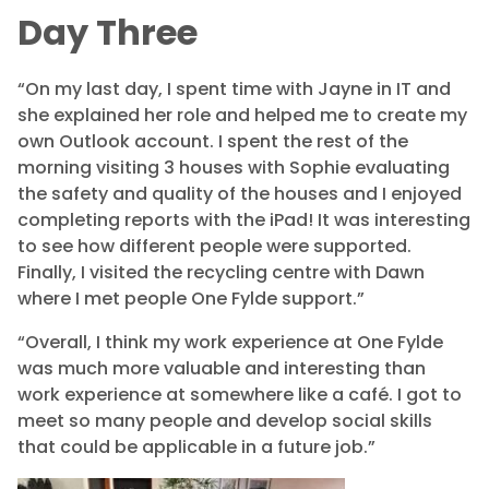
Day Three
“On my last day, I spent time with Jayne in IT and
she explained her role and helped me to create my
own Outlook account. I spent the rest of the
morning visiting 3 houses with Sophie evaluating
the safety and quality of the houses and I enjoyed
completing reports with the iPad! It was interesting
to see how different people were supported.
Finally, I visited the recycling centre with Dawn
where I met people One Fylde support.”
“Overall, I think my work experience at One Fylde
was much more valuable and interesting than
work experience at somewhere like a café. I got to
meet
so many people and develop social skills
that could be applicable in a future job.”