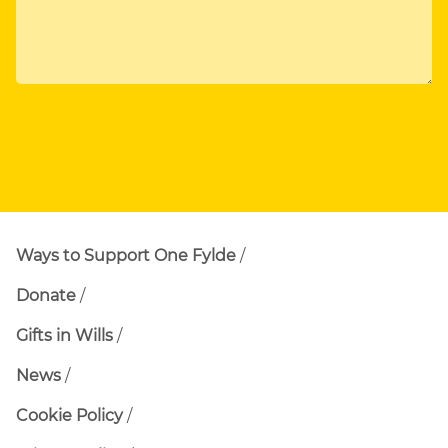
Ways to Support One Fylde
Donate
Gifts in Wills
News
Cookie Policy