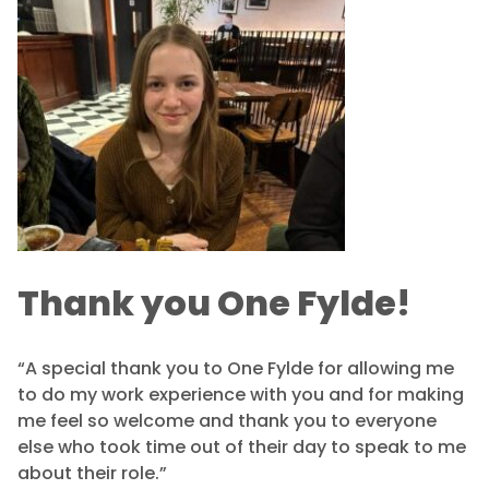
Thank you One Fylde!
“A special thank you to One Fylde for allowing me
to do my work experience with you and for making
me feel so welcome and thank you to everyone
else who took time out of their day to speak to me
about their role.”