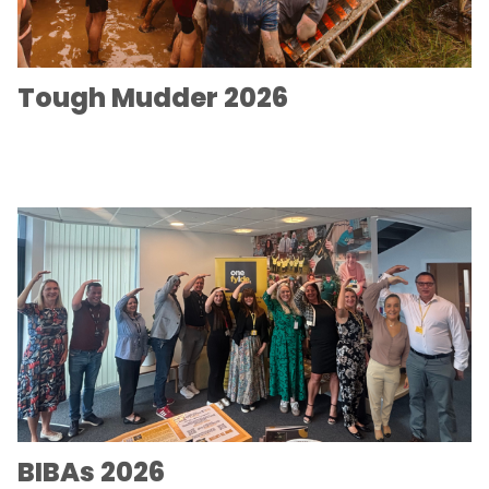
Tough Mudder 2026
BIBAs 2026