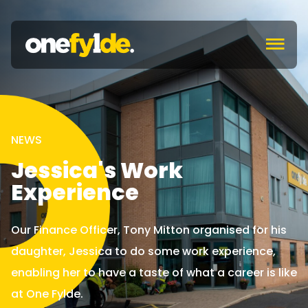
c
NEWS
Jessica's Work
Experience
Our Finance Officer, Tony Mitton organised for his
daughter, Jessica to do some work experience,
enabling her to have a taste of what a career is like
at One Fylde.