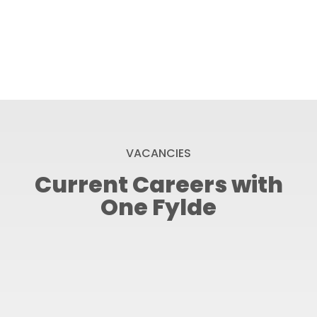
VACANCIES
Current Careers with
One Fylde