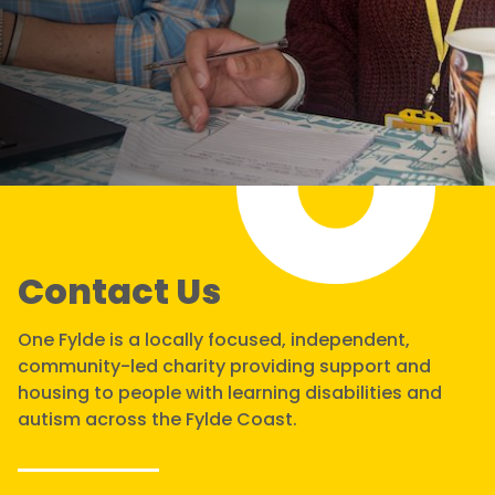
Contact Us
One Fylde is a locally focused, independent,
community-led charity providing support and
housing to people with learning disabilities and
autism across the Fylde Coast.