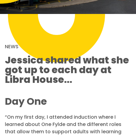
NEWS
Jessica shared what she
got up to each day at
Libra House...
Day One
“On my first day, I attended induction where I
learned about One Fylde and the different roles
that allow them to support adults with learning