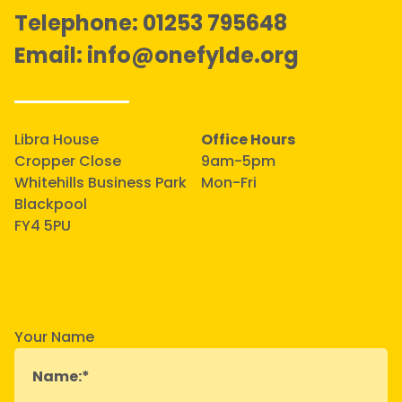
Telephone:
01253 795648
Email:
info@onefylde.org
Libra House
Office Hours
Cropper Close
9am-5pm
Whitehills Business Park
Mon-Fri
Blackpool
FY4 5PU
Your Name