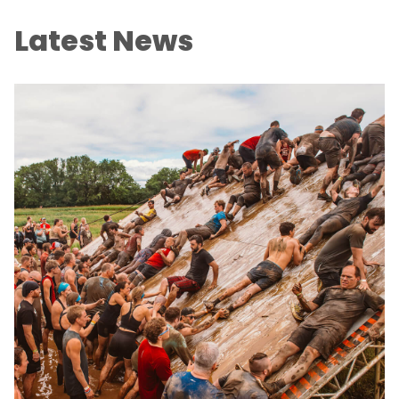
Latest News