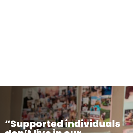
“Supported individuals