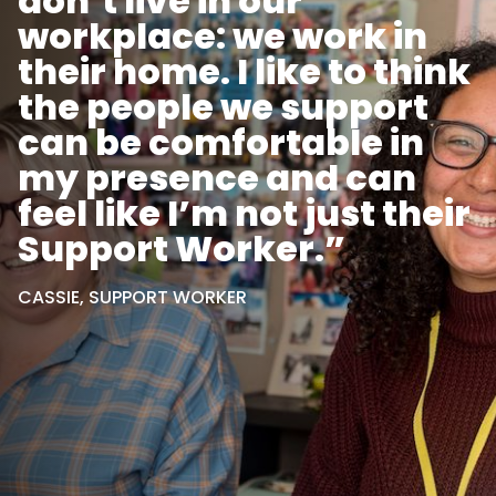
don’t live in our
workplace: we work in
their home. I like to think
the people we support
can be comfortable in
my presence and can
feel like I’m not just their
Support Worker.”
CASSIE, SUPPORT WORKER