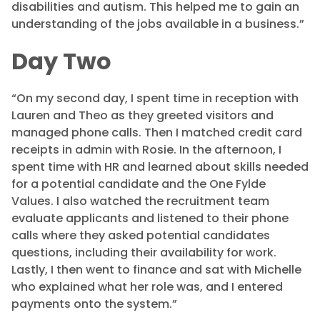
disabilities and autism. This helped me to gain an
understanding of the jobs available in a business.”
Day Two
“On my second day, I spent time in reception with
Lauren and Theo as they greeted visitors and
managed phone calls. Then I matched credit card
receipts in admin with Rosie. In the afternoon, I
spent time with HR and learned about skills needed
for a potential candidate and the One Fylde
Values. I also watched the recruitment team
evaluate applicants and listened to their phone
calls where they asked potential candidates
questions, including their availability for work.
Lastly, I then went to finance and sat with Michelle
who explained what her role was, and I entered
payments onto the system.”