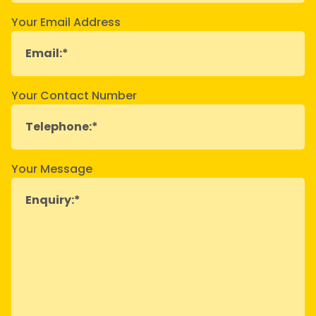
Your Email Address
Your Contact Number
Your Message