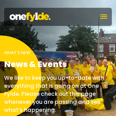
c
WHAT'S NEW
News & Events
We like to keep you up-to-date with
everything that is going on at One
Fylde. Please check out this page
whenever you are passing and see
what’s happening.