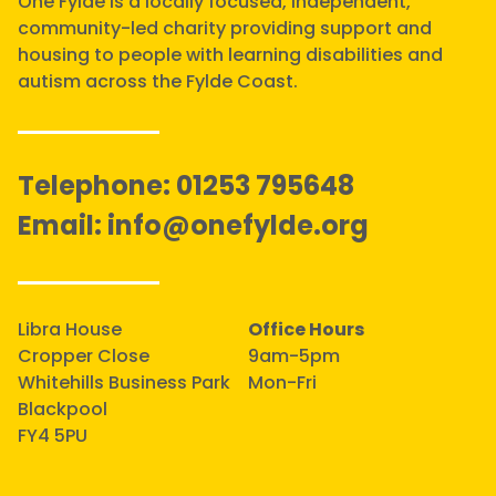
One Fylde is a locally focused, independent,
community-led charity providing support and
housing to people with learning disabilities and
autism across the Fylde Coast.
Telephone:
01253 795648
Email:
info@onefylde.org
Libra House
Office Hours
Cropper Close
9am-5pm
Whitehills Business Park
Mon-Fri
Blackpool
FY4 5PU