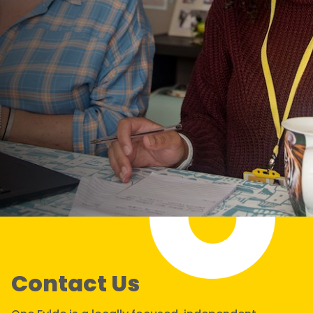
Contact Us