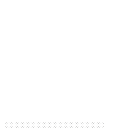
Star
Our People We Support Meet TV Cricket
Meet TV Cricket Star
Our People we Support