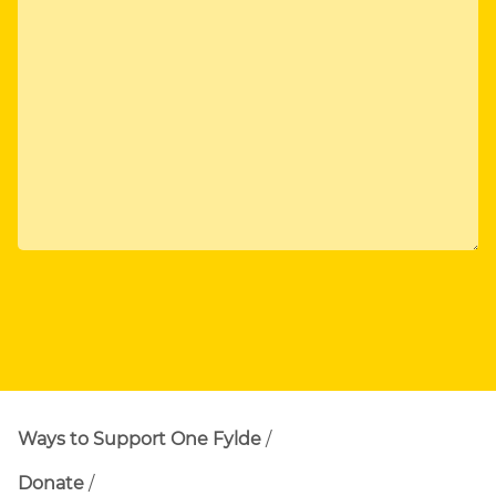
Ways to Support One Fylde
Donate