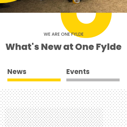
WE ARE ONE FYLDE
What's New at One Fylde
News
Events