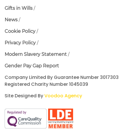
Gifts in Wills
News
Cookie Policy
Privacy Policy
Modern Slavery Statement
Gender Pay Gap Report
Company Limited By Guarantee Number 3017303
Registered Charity Number 1045039
Site Designed By
Voodoo Agency