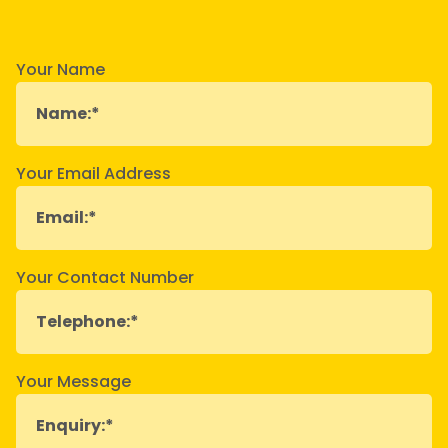
Your Name
Your Email Address
Your Contact Number
Your Message