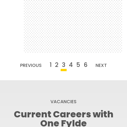
challenges to raise money for One Fylde
Angela Vodden takes on various
for One Fylde
Challenges to Raise Money
Angela Vodden Takes on
1
2
3
4
5
6
PREVIOUS
NEXT
VACANCIES
Current Careers with
One Fylde