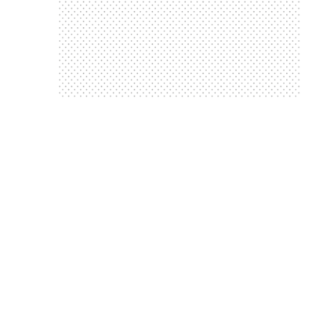
Training
The People We Support Gain Life Saving
gain life saving training’
‘The people we support
Ribby Hall
Next Steps to Independence event at
Independence Event’
‘Next Steps to