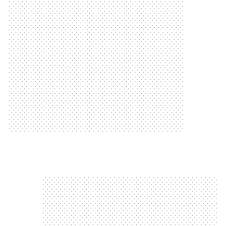
Manchester to Blackpool
Neil Bennett rides 60 miles from
Neil Cycles 60 Miles