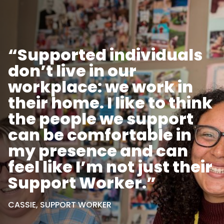
“Supported individuals
don’t live in our
workplace: we work in
their home. I like to think
the people we support
can be comfortable in
my presence and can
feel like I’m not just their
Support Worker.”
CASSIE, SUPPORT WORKER