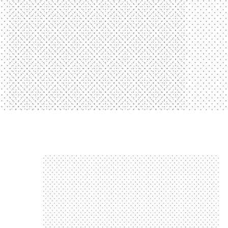
Showtime's Got Talent Show
Showtime Talent Show