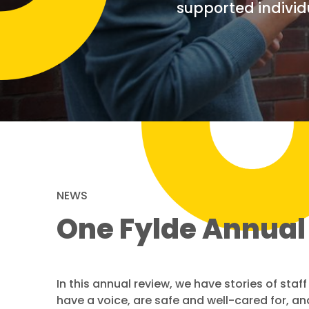
supported individ
NEWS
One Fylde Annual
In this annual review, we have stories of sta
have a voice, are safe and well-cared for, and 