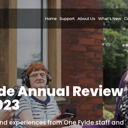
Home
Support
About Us
What’s New
C
de Annual Review
023
 and experiences from One Fylde staff and