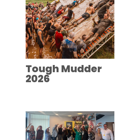
Tough Mudder
2026