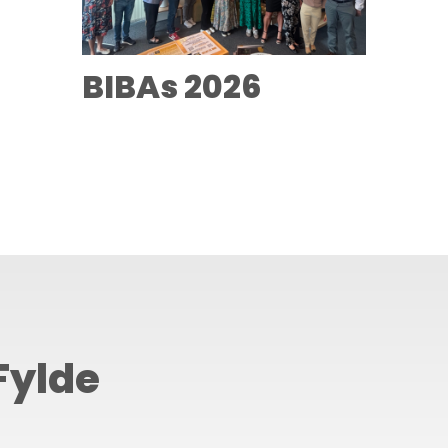
BIBAs 2026
Fylde