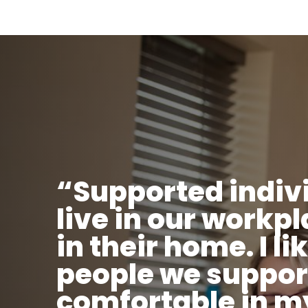
“Supported indiv
live in our workp
in their home. I li
people we suppor
comfortable in m