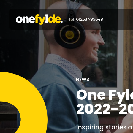
Tel:
01253 795648
NEWS
One Fyl
2022-2
Inspiring stories