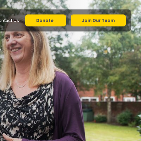
Donate
Join Our Team
ontact Us