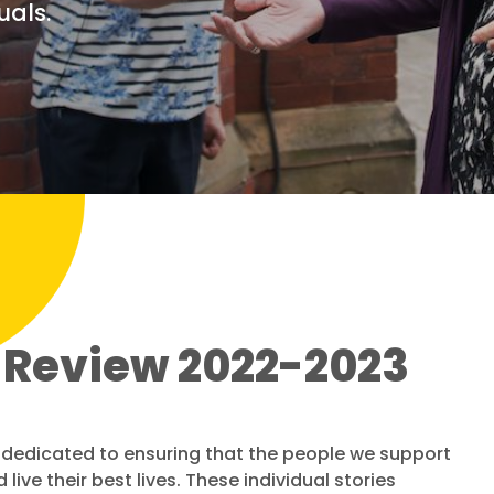
uals.
 Review 2022-2023
ff dedicated to ensuring that the people we support
live their best lives. These individual stories