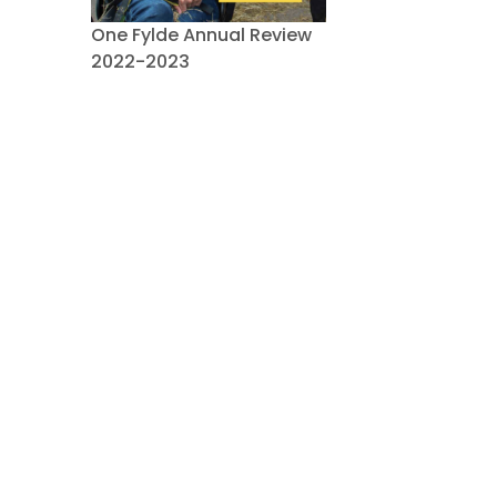
One Fylde Annual Review
2022-2023