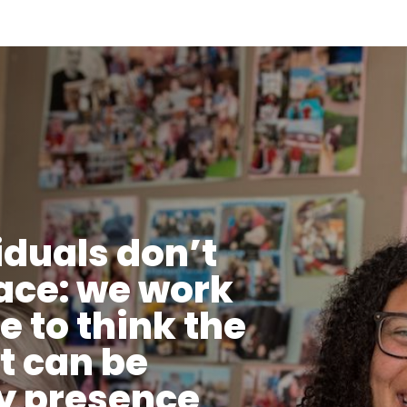
iduals don’t
lace: we work
ke to think the
t can be
y presence