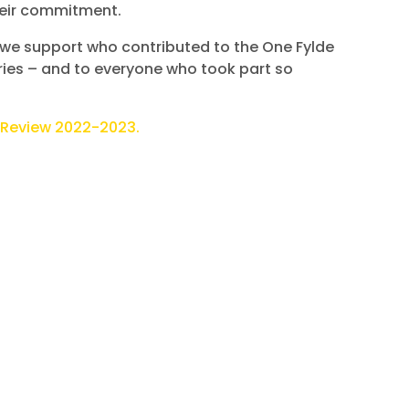
their commitment.
s we support who contributed to the One Fylde
ies – and to everyone who took part so
 Review 2022-2023.