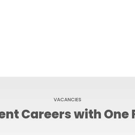
VACANCIES
ent Careers with One 