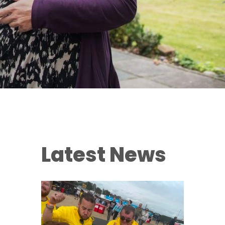
Latest News