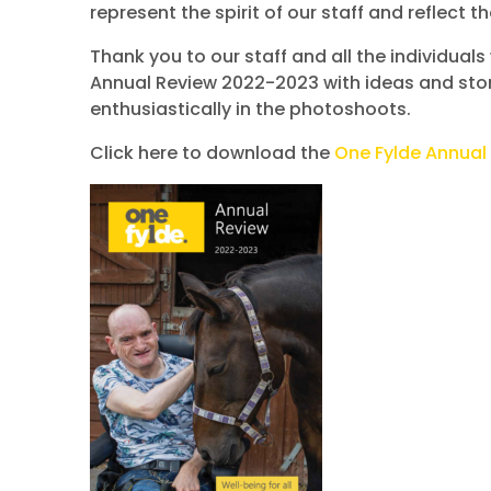
represent the spirit of our staff and reflect 
Thank you to our staff and all the individual
Annual Review 2022-2023 with ideas and stor
enthusiastically in the photoshoots.
Click here to download the
One Fylde Annual