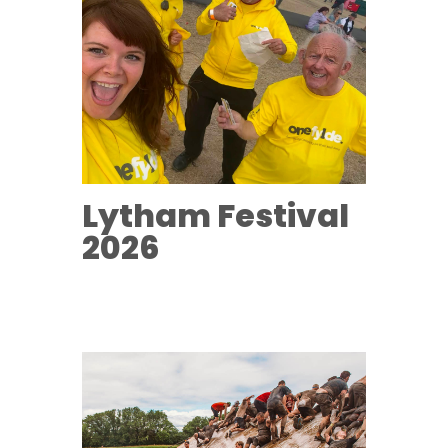
Lytham Festival
2026