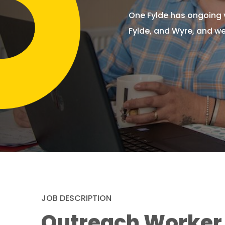
One Fylde has ongoing v
Fylde, and Wyre, and we
JOB DESCRIPTION
Outreach Worker