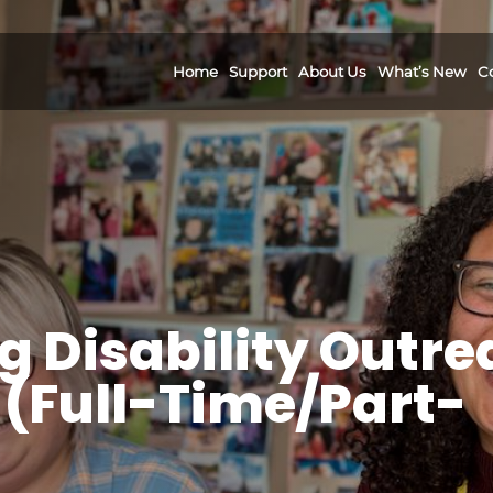
Home
Support
About Us
What’s New
C
g Disability Outr
(Full-Time/Part-