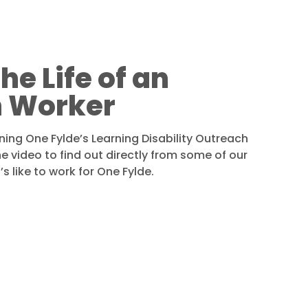
he Life of an
 Worker
ining One Fylde’s Learning Disability Outreach
 video to find out directly from some of our
s like to work for One Fylde.