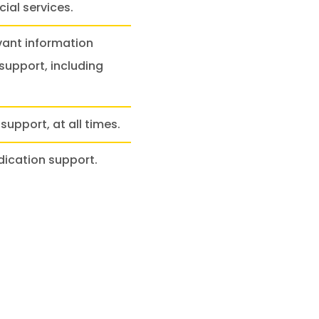
ial services.
vant information
support, including
support, at all times.
dication support.