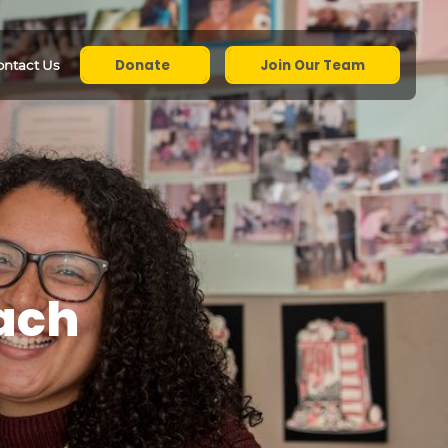
Donate
Join Our Team
ontact Us
each