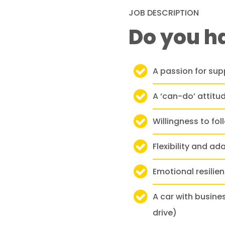
JOB DESCRIPTION
Do you h
A passion for supp
A ‘can-do’ attit
Willingness to fo
Flexibility and ad
Emotional resilie
A car with busine
drive)