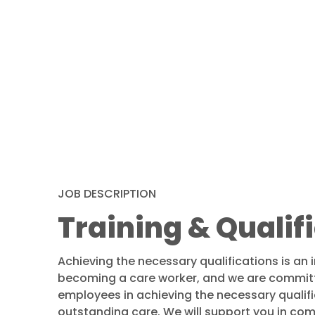
JOB DESCRIPTION
Training & Qualif
Achieving the necessary qualifications is an 
becoming a care worker, and we are committ
employees in achieving the necessary qualifi
outstanding care. We will support you in com