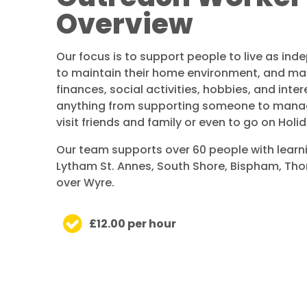
Overview
Our focus is to support people to live as ind
to maintain their home environment, and man
finances, social activities, hobbies, and inter
anything from supporting someone to manag
visit friends and family or even to go on Holid
Our team supports over 60 people with learni
Lytham St. Annes, South Shore, Bispham, Th
over Wyre.
£12.00 per hour