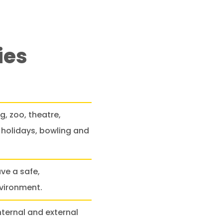
ies
, zoo, theatre,
holidays, bowling and
ve a safe,
nvironment.
ternal and external