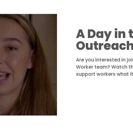
A Day in t
Outreach
Are you interested in jo
Worker team? Watch the
support workers what it’