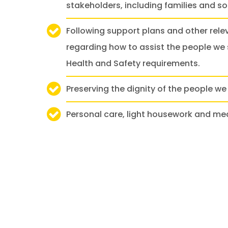
stakeholders, including families and soc
Following support plans and other rele
regarding how to assist the people we 
Health and Safety requirements.
Preserving the dignity of the people we 
Personal care, light housework and me