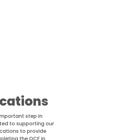
ications
important step in
ed to supporting our
cations to provide
pleting the QCF in