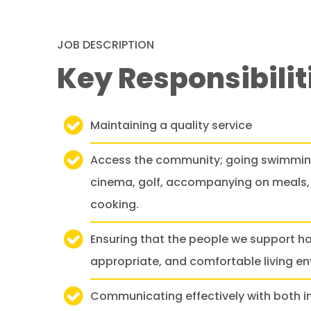
JOB DESCRIPTION
Key Responsibilit
Maintaining a quality service
Access the community; going swimming
cinema, golf, accompanying on meals, 
cooking.
Ensuring that the people we support ha
appropriate, and comfortable living e
Communicating effectively with both in