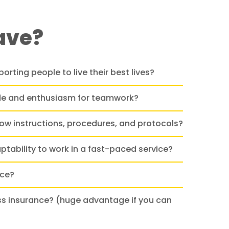
ave?
orting people to live their best lives?
ude and enthusiasm for teamwork?
llow instructions, procedures, and protocols?
aptability to work in a fast-paced service?
nce?
ss insurance? (huge advantage if you can