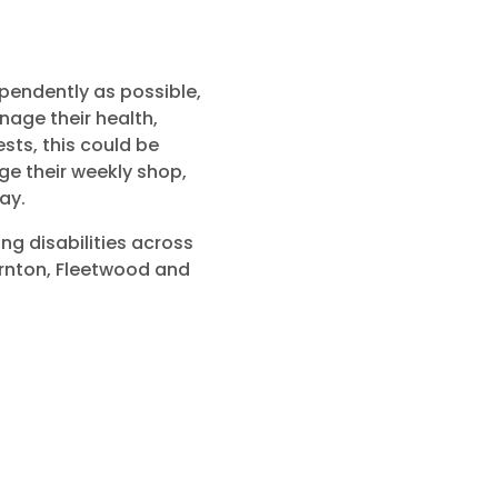
ependently as possible,
age their health,
ests, this could be
e their weekly shop,
ay.
ng disabilities across
ornton, Fleetwood and