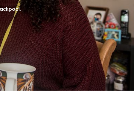
lackpool,