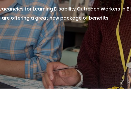
acancies for Learning Disability Outreach Workers in B
 are offering a great new package of benefits.