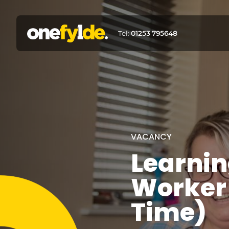
Tel:
01253 795648
VACANCY
Learnin
Worker 
Time)