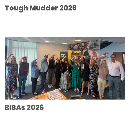
Tough Mudder 2026
BIBAs 2026