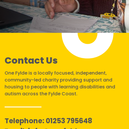
Contact Us
One Fylde is a locally focused, independent,
community-led charity providing support and
housing to people with learning disabilities and
autism across the Fylde Coast.
Telephone:
01253 795648