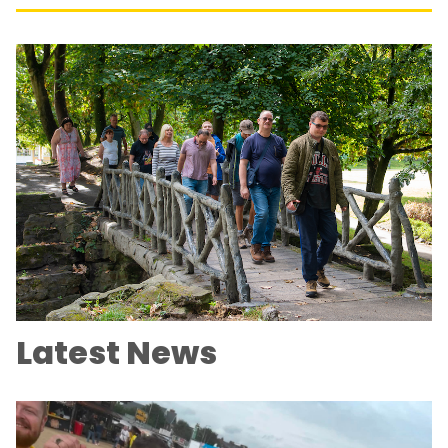
Latest News