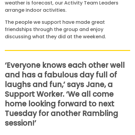
weather is forecast, our Activity Team Leaders
arrange indoor activities.
The people we support have made great
friendships through the group and enjoy
discussing what they did at the weekend.
‘Everyone knows each other well
and has a fabulous day full of
laughs and fun,’ says Jane, a
Support Worker. ‘We all come
home looking forward to next
Tuesday for another Rambling
session!’