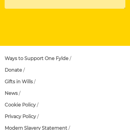
Ways to Support One Fylde
Donate
Gifts in Wills
News
Cookie Policy
Privacy Policy
Modern Slavery Statement