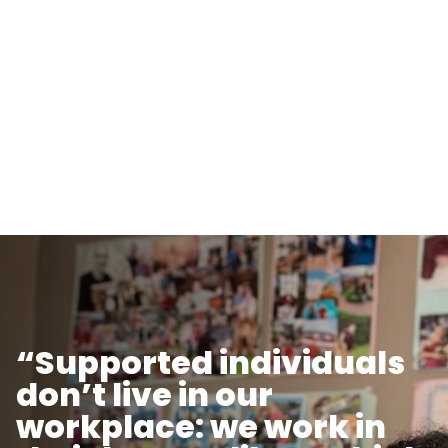
“Supported individuals
don’t live in our
workplace: we work in