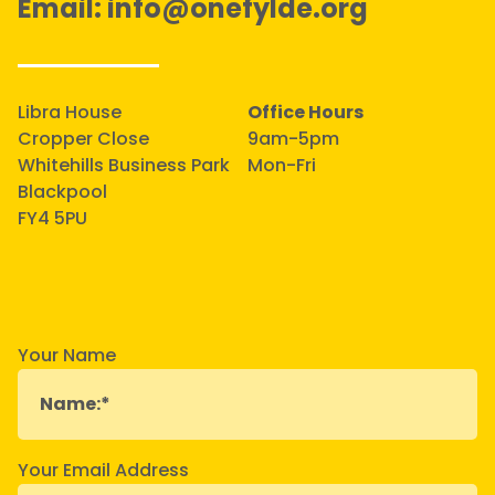
Email:
info@onefylde.org
Libra House
Office Hours
Cropper Close
9am-5pm
Whitehills Business Park
Mon-Fri
Blackpool
FY4 5PU
Your Name
Your Email Address