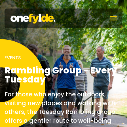
c
EVENTS
Rambling Group - Every
Tuesday
For those who enjoy the outdoors,
visiting new places and walking with
others, the Tuesday Rambling group
offers a gentler route to well-being.