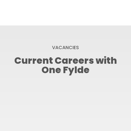
VACANCIES
Current Careers with
One Fylde