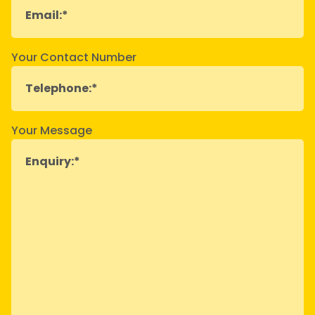
Your Contact Number
Your Message