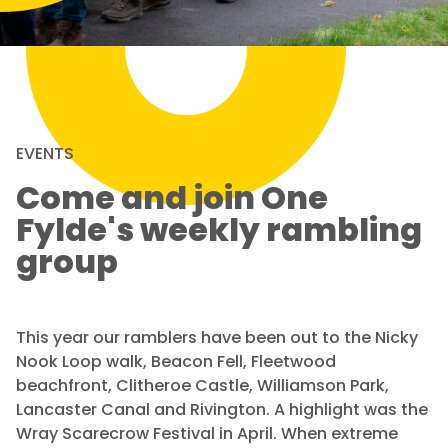
EVENTS
Come and join One
Fylde's weekly rambling
group
This year our ramblers have been out to the Nicky
Nook Loop walk, Beacon Fell, Fleetwood
beachfront, Clitheroe Castle, Williamson Park,
Lancaster Canal and Rivington. A highlight was the
Wray Scarecrow Festival in April. When extreme