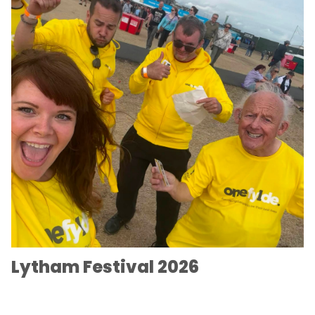
Lytham Festival 2026