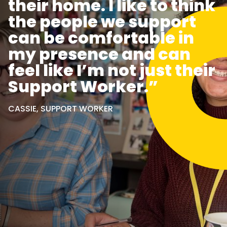
their home. I like to think
the people we support
can be comfortable in
my presence and can
feel like I’m not just their
Support Worker.”
CASSIE, SUPPORT WORKER