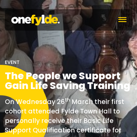
c
EVENT
The People we Support
Gain Life Saving Training
th
On Wednesday 26
March their first
cohort attended Fylde Town Hall to
personally receive their Basic Life
Support Qualification certificate for