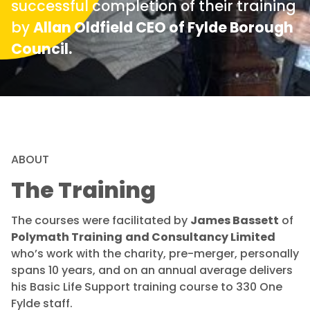
successful completion of their training
by
Allan Oldfield CEO of Fylde Borough
Council.
ABOUT
The Training
The courses were facilitated by
James Bassett
of
Polymath Training
and Consultancy Limited
who’s work with the charity, pre-merger, personally
spans 10 years, and on an annual average delivers
his Basic Life Support training course to 330 One
Fylde staff.