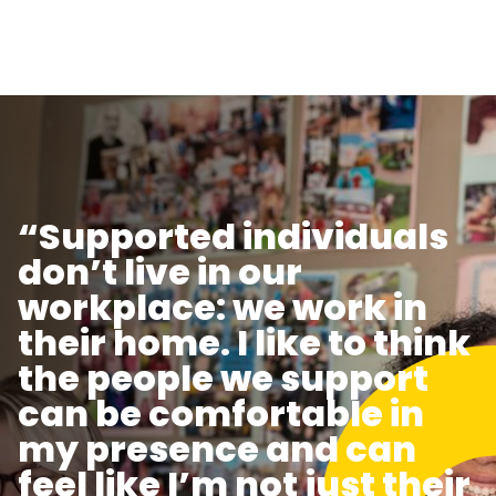
“Supported individuals
don’t live in our
workplace: we work in
their home. I like to think
the people we support
can be comfortable in
my presence and can
feel like I’m not just their