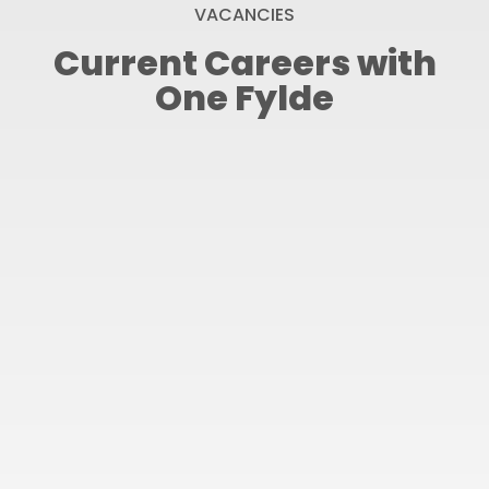
VACANCIES
Current Careers with
One Fylde