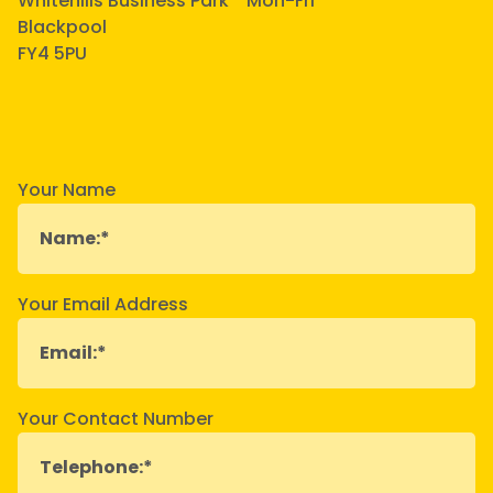
Whitehills Business Park
Mon-Fri
Blackpool
FY4 5PU
Your Name
Your Email Address
Your Contact Number