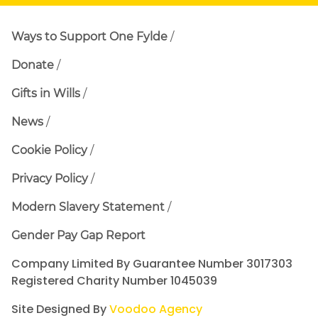
Ways to Support One Fylde
Donate
Gifts in Wills
News
Cookie Policy
Privacy Policy
Modern Slavery Statement
Gender Pay Gap Report
Company Limited By Guarantee Number 3017303
Registered Charity Number 1045039
Site Designed By
Voodoo Agency