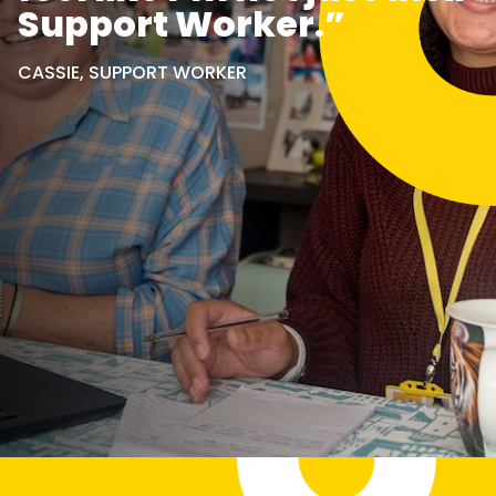
Support Worker.”
CASSIE, SUPPORT WORKER