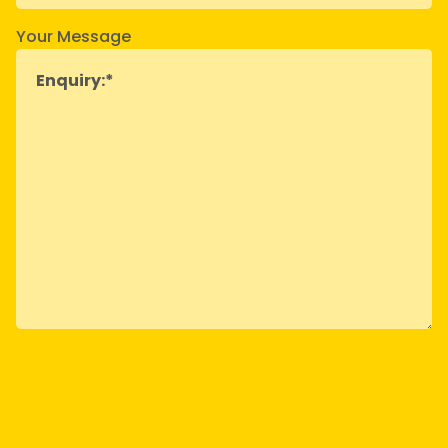
Your Message