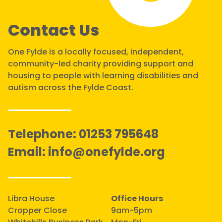
Contact Us
One Fylde is a locally focused, independent,
community-led charity providing support and
housing to people with learning disabilities and
autism across the Fylde Coast.
Telephone:
01253 795648
Email:
info@onefylde.org
Libra House
Office Hours
Cropper Close
9am-5pm