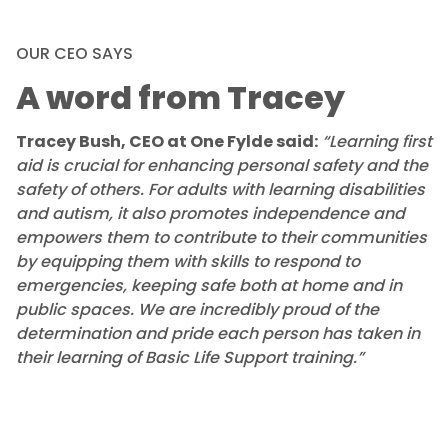
OUR CEO SAYS
A word from Tracey
Tracey Bush, CEO at One Fylde said:
“Learning first
aid is crucial for enhancing personal safety and the
safety of others. For adults with learning disabilities
and autism, it also promotes independence and
empowers them to contribute to their communities
by equipping them with skills to respond to
emergencies, keeping safe both at home and in
public spaces. We are incredibly proud of the
determination and pride each person has taken in
their learning of Basic Life Support training.”