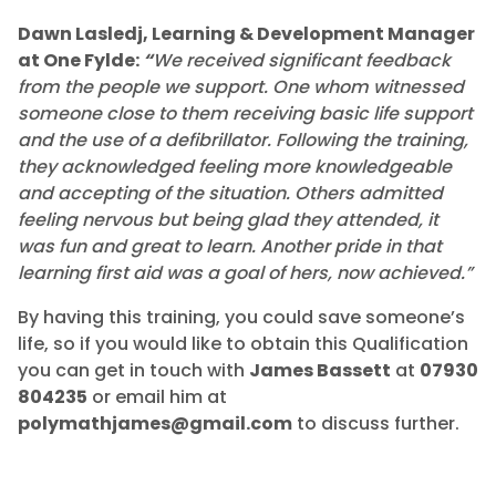
Dawn Lasledj, Learning & Development Manager
at One Fylde:
“
We received significant feedback
from the people we support. One whom witnessed
someone close to them receiving basic life support
and the use of a defibrillator. Following the training,
they acknowledged feeling more knowledgeable
and accepting of the situation. Others admitted
feeling nervous but being glad they attended, it
was fun and great to learn. Another pride in that
learning first aid was a goal of hers, now achieved.”
By having this training, you could save someone’s
life, so if you would like to obtain this Qualification
you can get in touch with
James Bassett
at
07930
804235
or email him at
polymathjames@gmail.com
to discuss further.